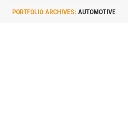
PORTFOLIO ARCHIVES:
AUTOMOTIVE
You are here: